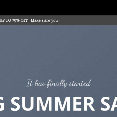
 UP TO 70% OFF
Make sure you
It has finally started
G SUMMER S