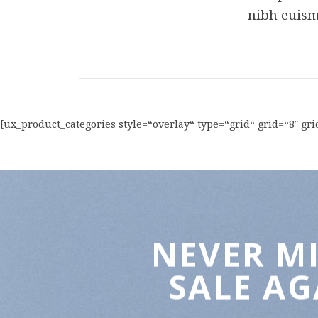
nibh euism
[ux_product_categories style=“overlay“ type=“grid“ grid=“8″ g
NEVER MI
SALE AG