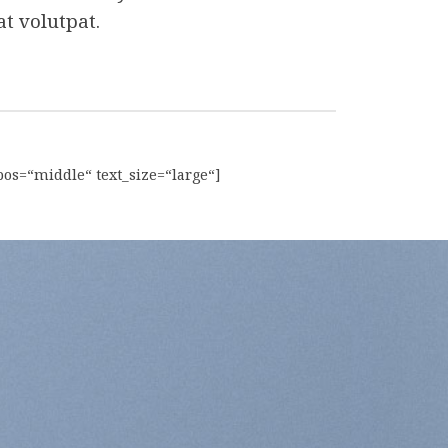
t volutpat.
pos=“middle“ text_size=“large“]