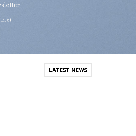
sletter
here)
LATEST NEWS