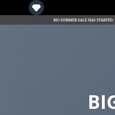
Skip
to
content
BIG SUMMER SALE HAS STARTED.
BI