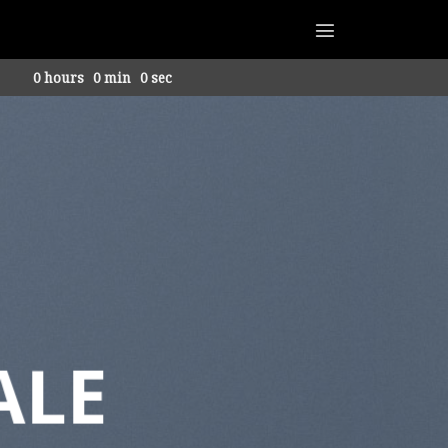
0
hours
0
min
0
sec
ALE