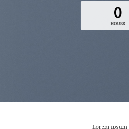
0
HOURS
Lorem ipsum d