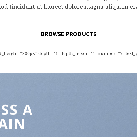
od tincidunt ut laoreet dolore magna aliquam era
BROWSE PRODUCTS
rid_height=“300px“ depth=“1″ depth_hover=“4″ number=“7″ text_
SS A
AIN