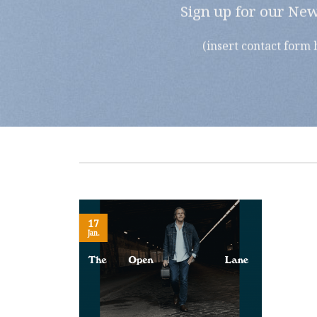
Sign up for our New
(insert contact form 
17
Jan.