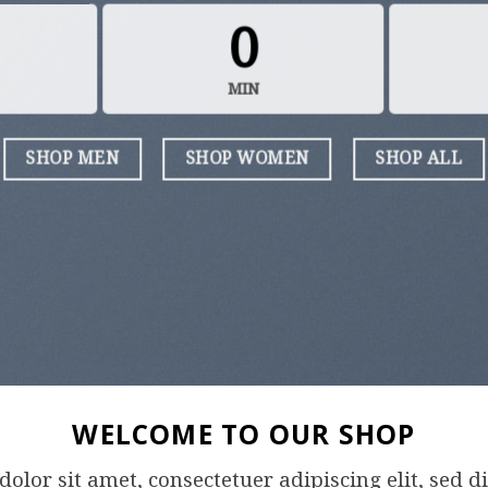
0
MIN
SHOP MEN
SHOP WOMEN
SHOP ALL
WELCOME TO OUR SHOP
olor sit amet, consectetuer adipiscing elit, se