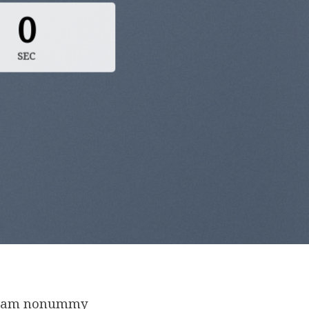
0
SEC
d diam nonummy